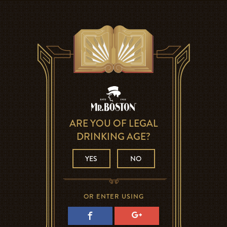
ARE YOU OF LEGAL
DRINKING AGE?
YES
NO
OR ENTER USING