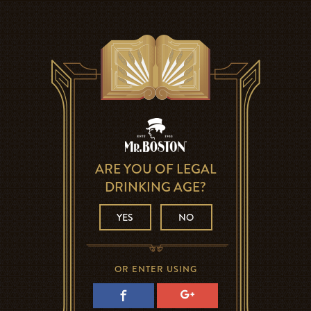
ARE YOU OF LEGAL
DRINKING AGE?
YES
NO
OR ENTER USING