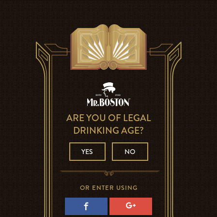
ARE YOU OF LEGAL
DRINKING AGE?
YES
NO
OR ENTER USING