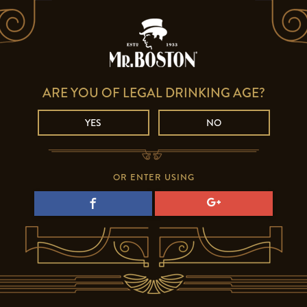
ARE YOU OF LEGAL DRINKING AGE?
YES
NO
OR ENTER USING