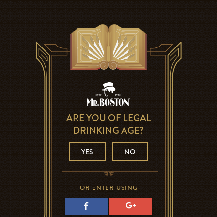
ARE YOU OF LEGAL
DRINKING AGE?
YES
NO
OR ENTER USING