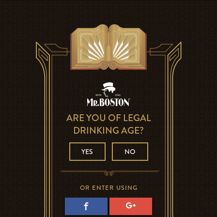
ARE YOU OF LEGAL
DRINKING AGE?
YES
NO
OR ENTER USING