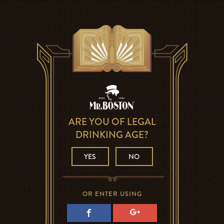
ARE YOU OF LEGAL
DRINKING AGE?
YES
NO
OR ENTER USING