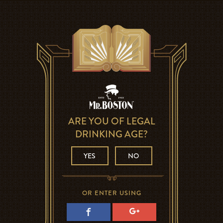
ARE YOU OF LEGAL
DRINKING AGE?
YES
NO
OR ENTER USING