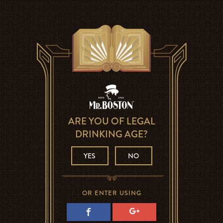
ARE YOU OF LEGAL
DRINKING AGE?
YES
NO
OR ENTER USING