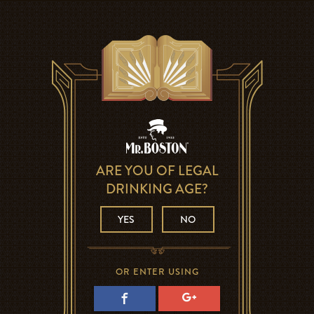
ARE YOU OF LEGAL
DRINKING AGE?
YES
NO
OR ENTER USING