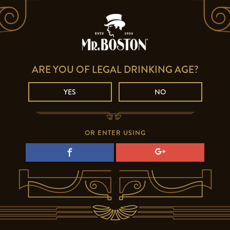
ARE YOU OF LEGAL DRINKING AGE?
YES
NO
OR ENTER USING