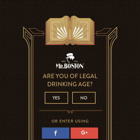
ARE YOU OF LEGAL
DRINKING AGE?
YES
NO
OR ENTER USING