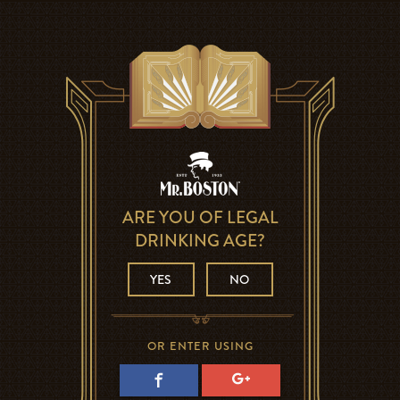
ARE YOU OF LEGAL
DRINKING AGE?
YES
NO
OR ENTER USING