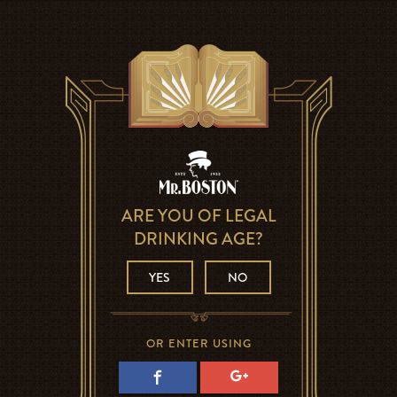
ARE YOU OF LEGAL
DRINKING AGE?
YES
NO
OR ENTER USING