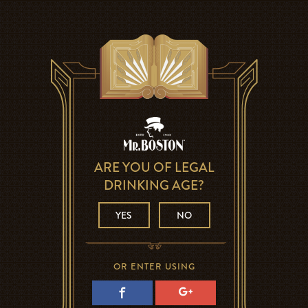
ARE YOU OF LEGAL
DRINKING AGE?
YES
NO
OR ENTER USING