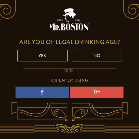
ARE YOU OF LEGAL DRINKING AGE?
YES
NO
OR ENTER USING