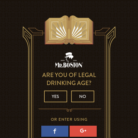
ARE YOU OF LEGAL
DRINKING AGE?
YES
NO
OR ENTER USING