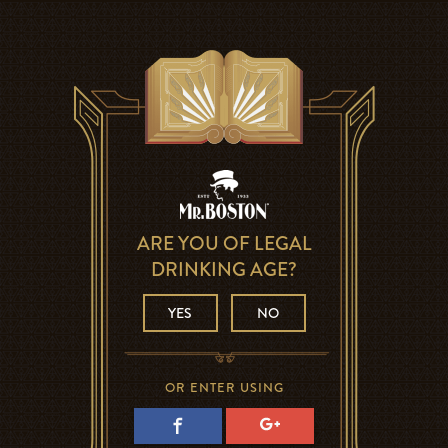
ARE YOU OF LEGAL
DRINKING AGE?
YES
NO
OR ENTER USING