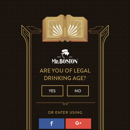
ARE YOU OF LEGAL
DRINKING AGE?
YES
NO
OR ENTER USING