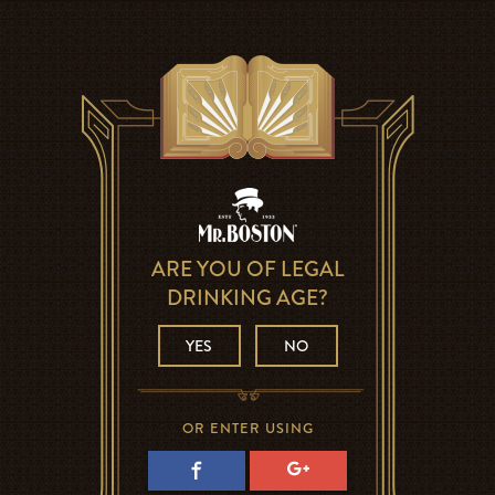
ARE YOU OF LEGAL
DRINKING AGE?
YES
NO
OR ENTER USING