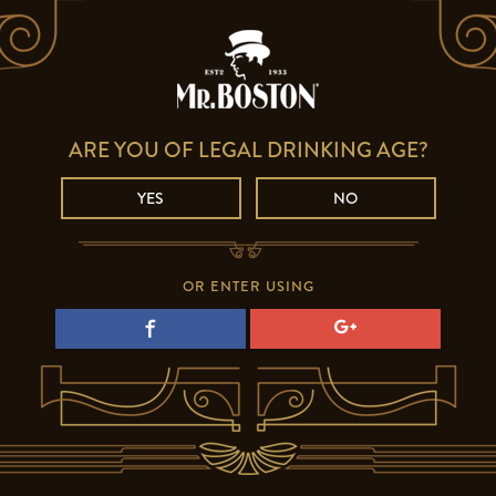
ARE YOU OF LEGAL DRINKING AGE?
YES
NO
OR ENTER USING