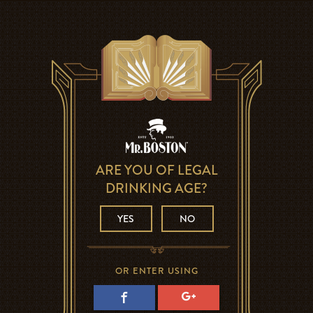
ARE YOU OF LEGAL
DRINKING AGE?
YES
NO
OR ENTER USING