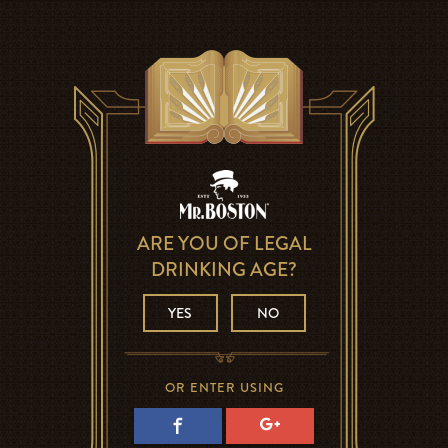
ARE YOU OF LEGAL
DRINKING AGE?
YES
NO
OR ENTER USING