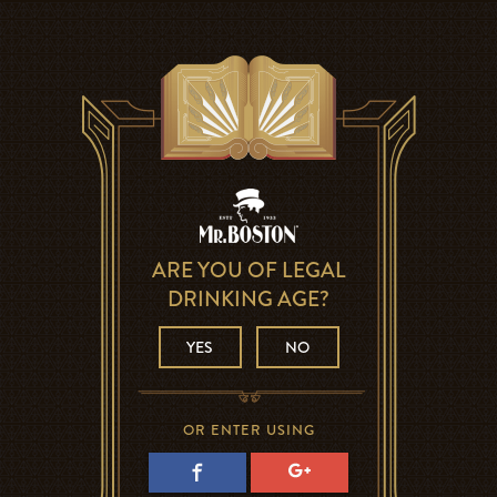
ARE YOU OF LEGAL
DRINKING AGE?
YES
NO
OR ENTER USING