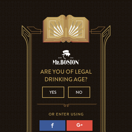
ARE YOU OF LEGAL
DRINKING AGE?
YES
NO
OR ENTER USING