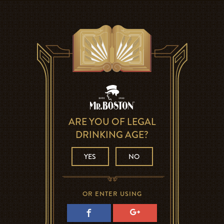
ARE YOU OF LEGAL
DRINKING AGE?
YES
NO
OR ENTER USING