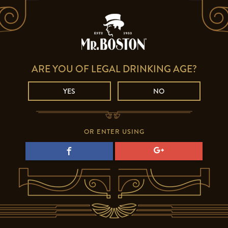
ARE YOU OF LEGAL DRINKING AGE?
YES
NO
OR ENTER USING