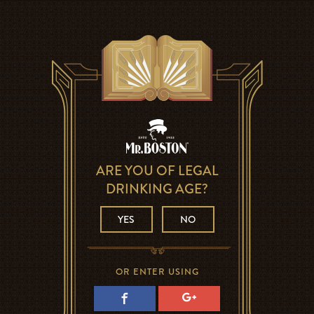
ARE YOU OF LEGAL
DRINKING AGE?
YES
NO
OR ENTER USING