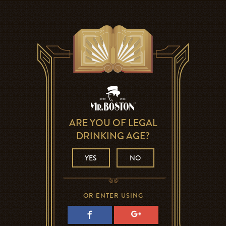
ARE YOU OF LEGAL
DRINKING AGE?
YES
NO
OR ENTER USING