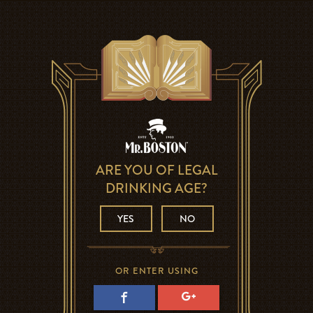
ARE YOU OF LEGAL
DRINKING AGE?
YES
NO
OR ENTER USING