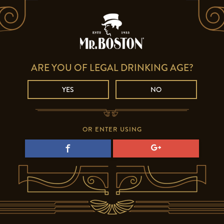
ARE YOU OF LEGAL DRINKING AGE?
YES
NO
OR ENTER USING