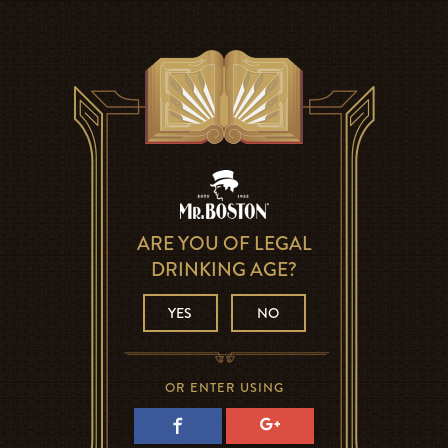
ARE YOU OF LEGAL
DRINKING AGE?
YES
NO
OR ENTER USING