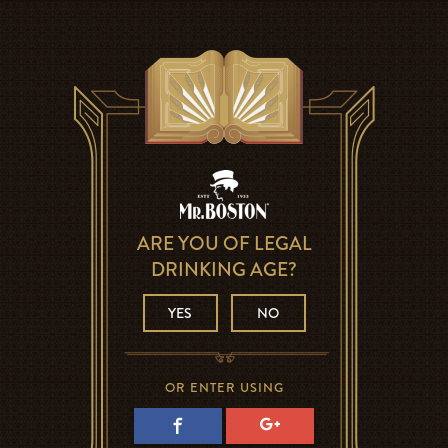
ARE YOU OF LEGAL
DRINKING AGE?
YES
NO
OR ENTER USING