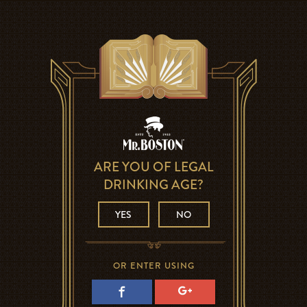
ARE YOU OF LEGAL
DRINKING AGE?
YES
NO
OR ENTER USING