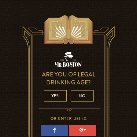
ARE YOU OF LEGAL
DRINKING AGE?
YES
NO
OR ENTER USING