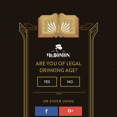
ARE YOU OF LEGAL
DRINKING AGE?
YES
NO
OR ENTER USING