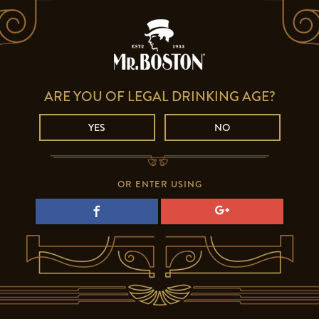
ARE YOU OF LEGAL DRINKING AGE?
YES
NO
OR ENTER USING