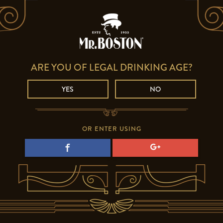
ARE YOU OF LEGAL DRINKING AGE?
YES
NO
OR ENTER USING