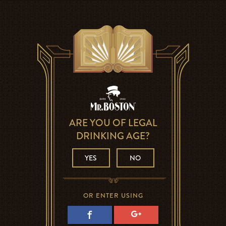
ARE YOU OF LEGAL
DRINKING AGE?
YES
NO
OR ENTER USING