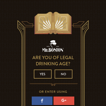
ARE YOU OF LEGAL
DRINKING AGE?
YES
NO
OR ENTER USING