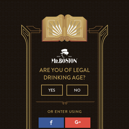
ARE YOU OF LEGAL
DRINKING AGE?
YES
NO
OR ENTER USING