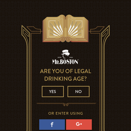
ARE YOU OF LEGAL
DRINKING AGE?
YES
NO
OR ENTER USING