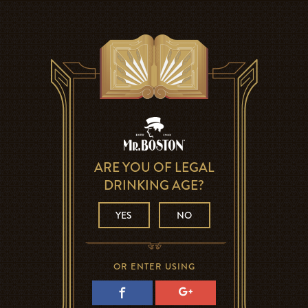
ARE YOU OF LEGAL
DRINKING AGE?
YES
NO
OR ENTER USING