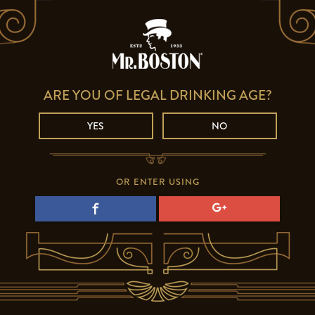
ARE YOU OF LEGAL DRINKING AGE?
YES
NO
OR ENTER USING