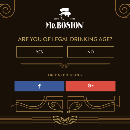
ARE YOU OF LEGAL DRINKING AGE?
YES
NO
OR ENTER USING