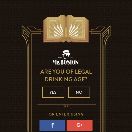
ARE YOU OF LEGAL
DRINKING AGE?
YES
NO
OR ENTER USING