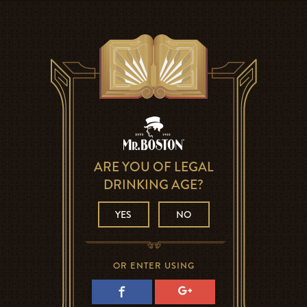
ARE YOU OF LEGAL
DRINKING AGE?
YES
NO
OR ENTER USING