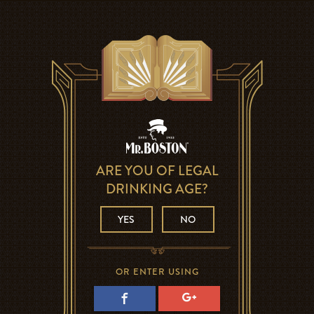
ARE YOU OF LEGAL
DRINKING AGE?
YES
NO
OR ENTER USING