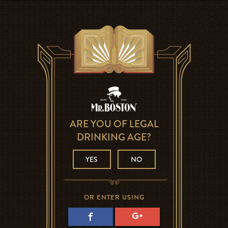
ARE YOU OF LEGAL
DRINKING AGE?
YES
NO
OR ENTER USING