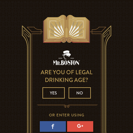
ARE YOU OF LEGAL
DRINKING AGE?
YES
NO
OR ENTER USING